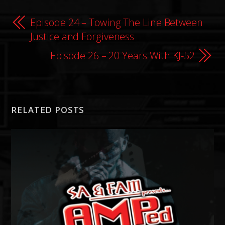
Episode 24 – Towing The Line Between
Justice and Forgiveness
Episode 26 – 20 Years With KJ-52
RELATED POSTS