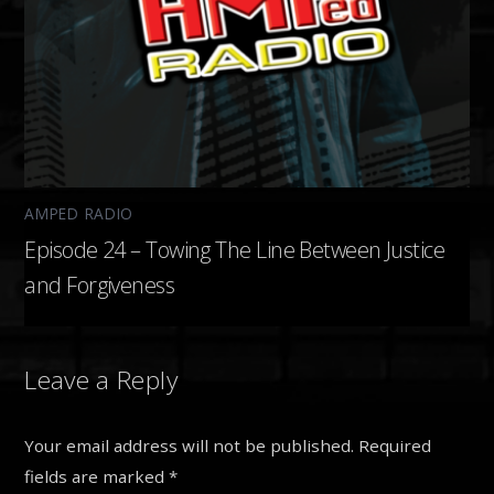
AMPED RADIO
Episode 24 – Towing The Line Between Justice
and Forgiveness
Leave a Reply
Your email address will not be published.
Required
fields are marked
*