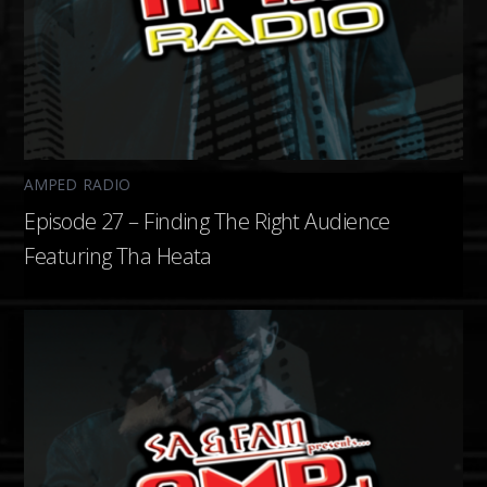
AMPED RADIO
Episode 27 – Finding The Right Audience
Featuring Tha Heata