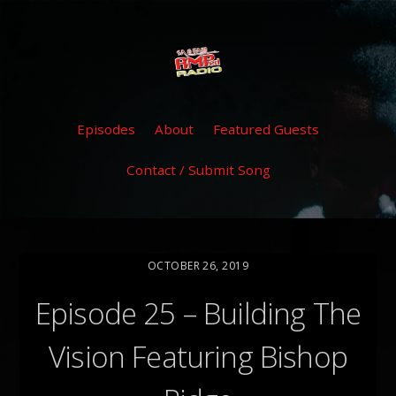
Episodes
About
Featured Guests
Contact / Submit Song
OCTOBER 26, 2019
Episode 25 – Building The
Vision Featuring Bishop