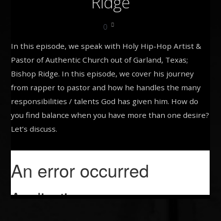
Ridge
0
In this episode, we speak with Holy Hip-Hop Artist &
Pastor of Authentic Church out of Garland, Texas;
Bishop Ridge. In this episode, we cover his journey
from rapper to pastor and how he handles the many
responsibilities / talents God has given him. How do
you find balance when you have more than one desire?
Let’s discuss.