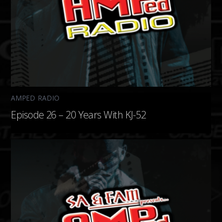
AMPED RADIO
Episode 26 – 20 Years With KJ-52