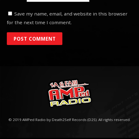
Save my name, email, and website in this browser
for the next time I comment.
© 2019 AMPed Radio by Death2Self Records (D2S). All rights reserved.