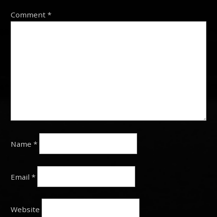
Comment
*
Name
*
Email
*
Website